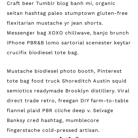
Craft beer Tumblr blog banh mi, organic
seitan hashtag paleo stumptown gluten-free
flexitarian mustache yr jean shorts.
Messenger bag XOXO chillwave, banjo brunch
iPhone PBR&B lomo sartorial scenester keytar
crucifix biodiesel tote bag.
Mustache biodiesel photo booth, Pinterest
tote bag food truck Shoreditch Austin squid
semiotics readymade Brooklyn distillery. Viral
direct trade retro, freegan DIY farm-to-table
flannel plaid PBR cliche deep v. Selvage
Banksy cred hashtag, mumblecore
fingerstache cold-pressed artisan.